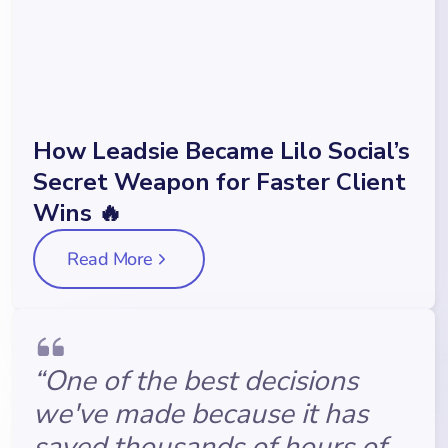
How Leadsie Became Lilo Social’s
Secret Weapon for Faster Client
Wins 🔥
Read More
“One of the best decisions
we've made because it has
saved thousands of hours of