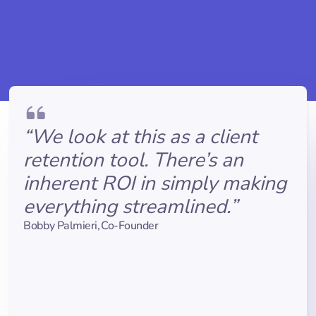
“We look at this as a client
retention tool. There’s an
inherent ROI in simply making
everything streamlined.”
Bobby Palmieri
,
Co-Founder