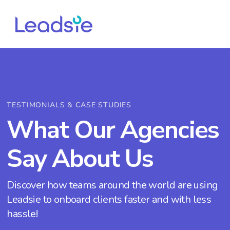
TESTIMONIALS & CASE STUDIES
What Our Agencies
Say About Us
Discover how teams around the world are using
Leadsie to onboard clients faster and with less
hassle!