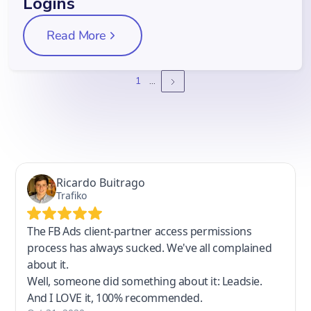
Logins
Read More
1
...