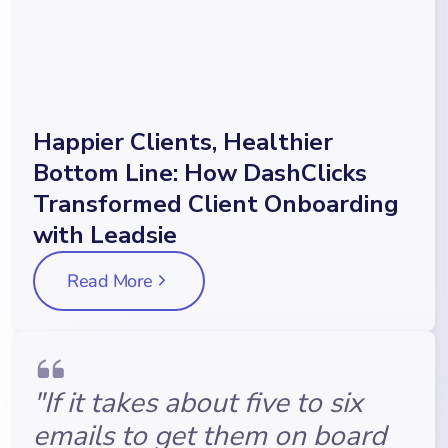
Happier Clients, Healthier
Bottom Line: How DashClicks
Transformed Client Onboarding
with Leadsie
Read More
"If it takes about five to six
emails to get them on board