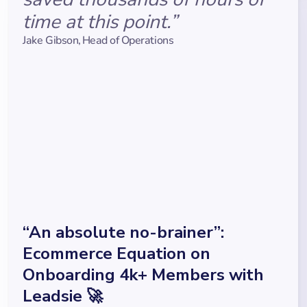
time at this point.”
Jake Gibson
,
Head of Operations
“An absolute no-brainer”:
Ecommerce Equation on
Onboarding 4k+ Members with
Leadsie 🚀