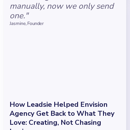
manually, now we only send
one."
Jasmine
,
Founder
How Leadsie Helped Envision
Agency Get Back to What They
Love: Creating, Not Chasing