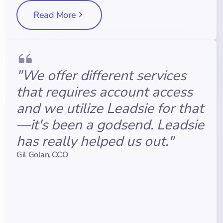
Read More
"We offer different services
that requires account access
and we utilize Leadsie for that
—it's been a godsend. Leadsie
has really helped us out."
Gil Golan
,
CCO