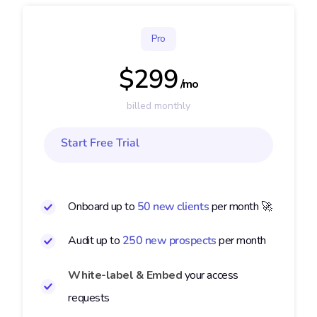
Pro
$299
/mo
billed monthly
Start Free Trial
Onboard up to
50 new clients
per month 🚀
Audit up to
250 new prospects
per month
White-label & Embed
your access
requests