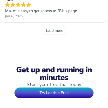
Get up and running in
minutes
Start your free trial today
Try Leadsie Free