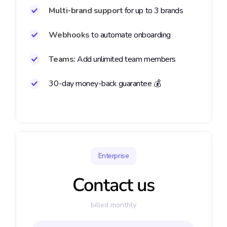
Multi-brand support
for
up to 3 brands
Webhooks
to automate onboarding
Teams:
Add unlimited team members
30-day money-back guarantee 💰
Enterprise
Contact us
billed monthly