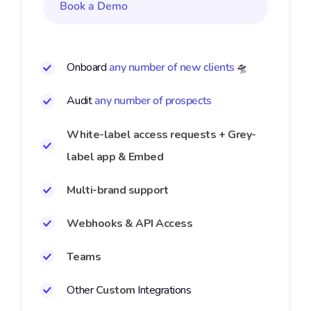
Book a Demo
Onboard
any number of new clients
🛸
Audit
any number of prospects
White-label access requests + Grey-
label app & Embed
Multi-brand support
Webhooks & API Access
Teams
Other
Custom
Integrations