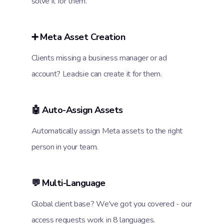
solve it for them.
➕ Meta Asset Creation
Clients missing a business manager or ad
account? Leadsie can create it for them.
🤖 Auto-Assign Assets
Automatically assign Meta assets to the right
person in your team.
💬 Multi-Language
Global client base? We've got you covered - our
access requests work in 8 languages.