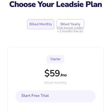
Choose Your Leadsie Plan
Billed Monthly
Billed Yearly
(Get annual credits
+ 2 months free 🥳)
Starter
$59
/mo
billed monthly
Start Free Trial