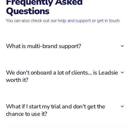
Frequently Asked
Questions
You can also check out our
help and support
or
get in touch
.
What is multi-brand support?
We don't onboard a lot of clients... is Leadsie
worth it?
What if I start my trial and don't get the
chance to use it?