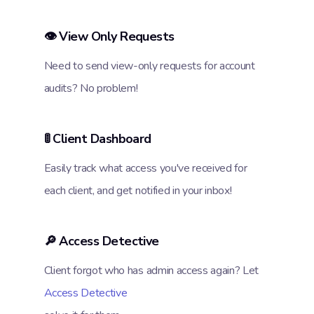
👁️ View Only Requests
Need to send view-only requests for account
audits? No problem!
🚦 Client Dashboard
Easily track what access you've received for
each client, and get notified in your inbox!
🔎 Access Detective
Client forgot who has admin access again? Let
Access Detective