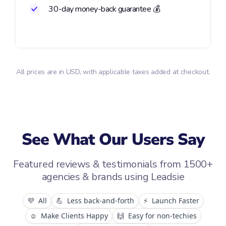
30-day money-back guarantee 💰
All prices are in USD, with applicable taxes added at checkout.
See What Our Users Say
Featured reviews & testimonials from 1500+
agencies & brands using Leadsie