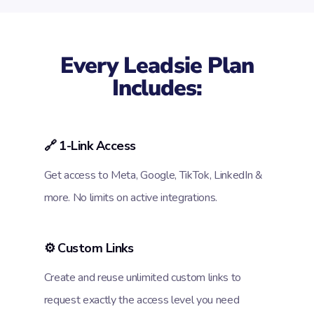
Every Leadsie Plan
Includes:
🔗 1-Link Access
Get access to Meta, Google, TikTok, LinkedIn &
more. No limits on active integrations.
⚙️ Custom Links
Create and reuse unlimited custom links to
request exactly the access level you need