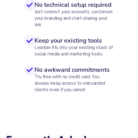
No technical setup required
Just connect your accounts, customize
your branding and start sharing your
link
Keep your existing tools
Leadsie fits into your existing stack of
social media and marketing tools
No awkward commitments
Try free with no credit card. You
always keep access to onboarded
clients even if you cancel