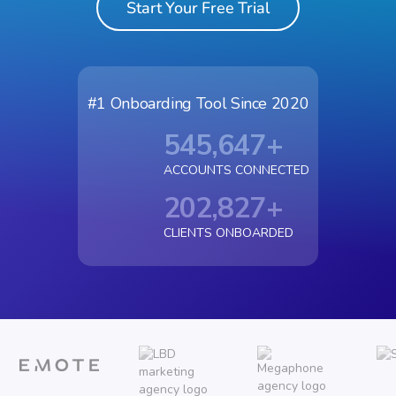
Start Your Free Trial
#1 Onboarding Tool Since 2020
545,647
+
ACCOUNTS CONNECTED
202,827
+
CLIENTS ONBOARDED