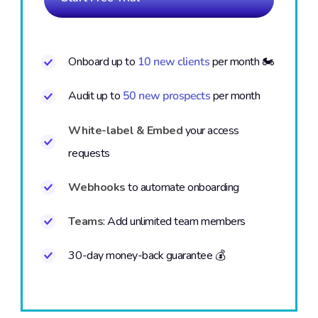
Onboard up to
10 new clients
per month 🏍️
Audit up to
50 new prospects
per month
White-label & Embed
your access
requests
Webhooks
to automate onboarding
Teams
: Add unlimited team members
30-day money-back guarantee 💰