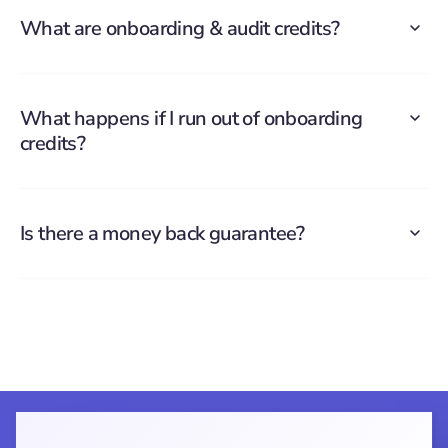
What are onboarding & audit credits?
What happens if I run out of onboarding
credits?
Is there a money back guarantee?