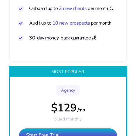
Onboard up to
3 new clients
per month 🛴
Audit up to
10 new prospects
per month
30-day money-back guarantee 💰
MOST POPULAR
Agency
$129
/mo
billed monthly
Start Free Trial