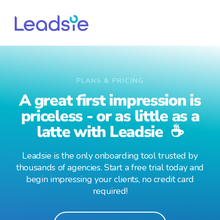
PLANS & PRICING
A great first impression is
priceless - or as little as a
latte with Leadsie ☕
Leadsie is the only onboarding tool trusted by
thousands of agencies. Start a free trial today and
begin impressing your clients, no credit card
required!