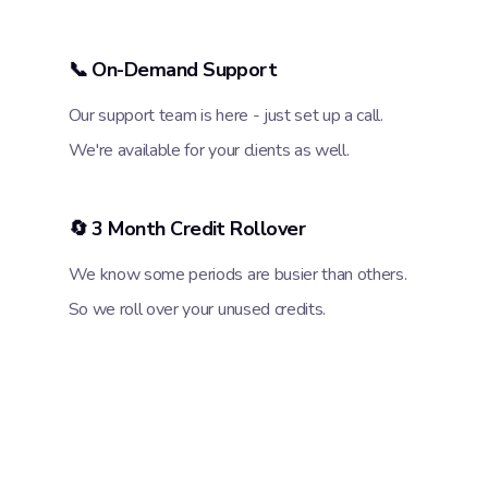
📞 On-Demand Support
Our support team is here - just set up a call.
We're available for your clients as well.
🔄 3 Month Credit Rollover
We know some periods are busier than others.
So we roll over your unused credits.