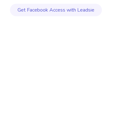
Get
Facebook
Access with Leadsie
MAY 20, 2026
|
7 MIN. READ