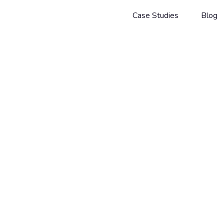
Case Studies
Blog
Guides
Facebook
JOHANNES RADIG