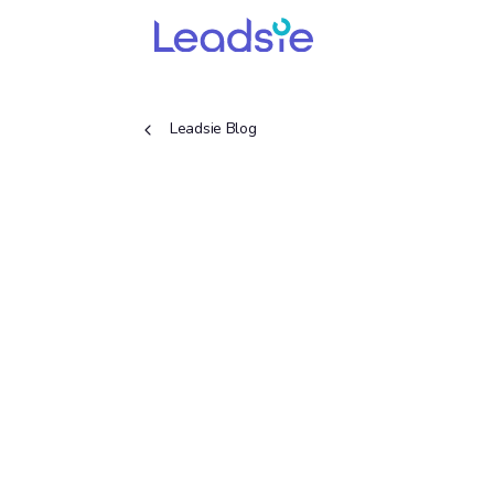
Leadsie Blog