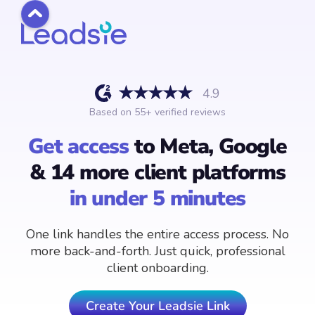
4.9
Based on
55
+ verified reviews
Get access
to Meta, Google
& 14 more client platforms
in under 5 minutes
One link handles the entire access process. No
more back-and-forth. Just quick, professional
client onboarding.
Create Your Leadsie Link