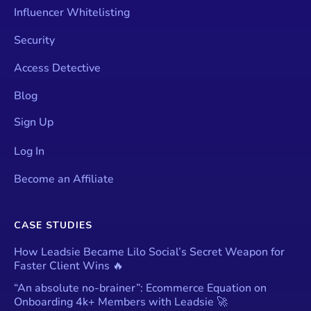
Influencer Whitelisting
Security
Access Detective
Blog
Sign Up
Log In
Become an Affiliate
CASE STUDIES
How Leadsie Became Lilo Social’s Secret Weapon for
Faster Client Wins 🔥
“An absolute no-brainer”: Ecommerce Equation on
Onboarding 4k+ Members with Leadsie 🚀