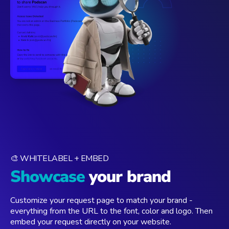
🎨 WHITELABEL + EMBED
Showcase
your brand
Customize your request page to match your brand -
everything from the URL to the font, color and logo. Then
embed your request directly on your website.