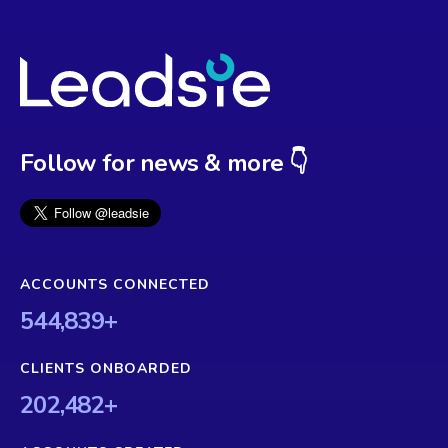
Follow for news & more 👇
ACCOUNTS CONNECTED
544,839
+
CLIENTS ONBOARDED
202,482
+