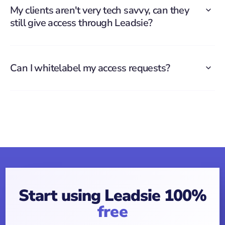
My clients aren't very tech savvy, can they
still give access through Leadsie?
Can I whitelabel my access requests?
Start using Leadsie 100%
free