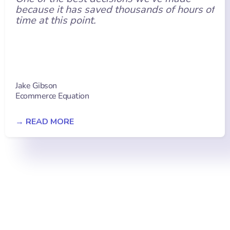
because it has saved thousands of hours of
time at this point.
Jake Gibson
Ecommerce Equation
→ READ MORE