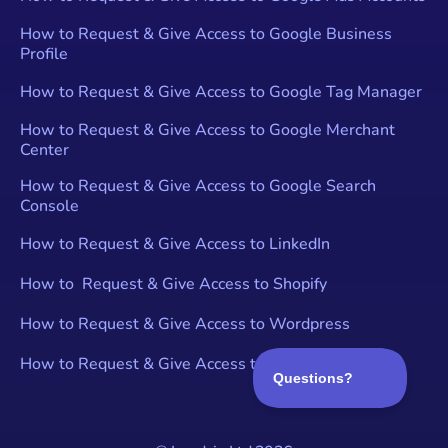
How to Request & Give Access to Google Business
Profile
How to Request & Give Access to Google Tag Manager
How to Request & Give Access to Google Merchant
Center
How to Request & Give Access to Google Search
Console
How to Request & Give Access to LinkedIn
How to Request & Give Access to Shopify
How to Request & Give Access to Wordpress
How to Request & Give Access to YouTube