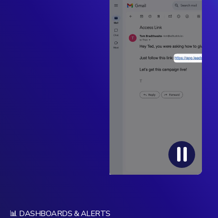
📊 DASHBOARDS & ALERTS