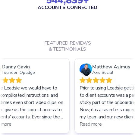
544,839
+
ACCOUNTS CONNECTED
FEATURED REVIEWS
& TESTIMONIALS