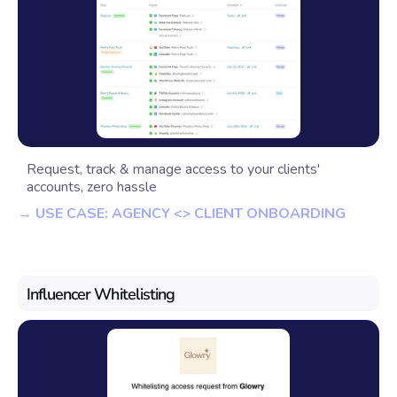
Request, track & manage access to your clients'
accounts, zero hassle
→ USE CASE: AGENCY <> CLIENT ONBOARDING
Influencer Whitelisting