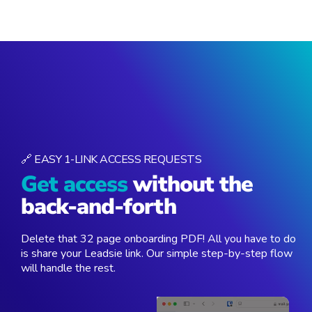
🔗 EASY 1-LINK ACCESS REQUESTS
Get access
without the
back-and-forth
Delete that 32 page onboarding PDF! All you have to do
is share your Leadsie link. Our simple step-by-step flow
will handle the rest.