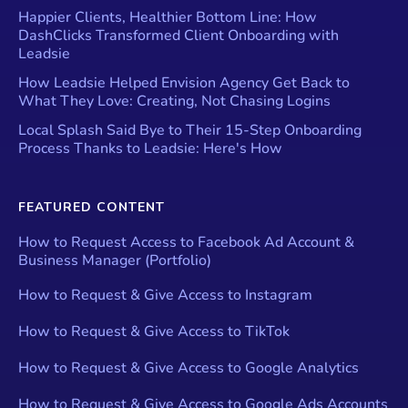
Happier Clients, Healthier Bottom Line: How
DashClicks Transformed Client Onboarding with
Leadsie
How Leadsie Helped Envision Agency Get Back to
What They Love: Creating, Not Chasing Logins
Local Splash Said Bye to Their 15-Step Onboarding
Process Thanks to Leadsie: Here's How
FEATURED CONTENT
How to Request Access to Facebook Ad Account &
Business Manager (Portfolio)
How to Request & Give Access to Instagram
How to Request & Give Access to TikTok
How to Request & Give Access to Google Analytics
How to Request & Give Access to Google Ads Accounts