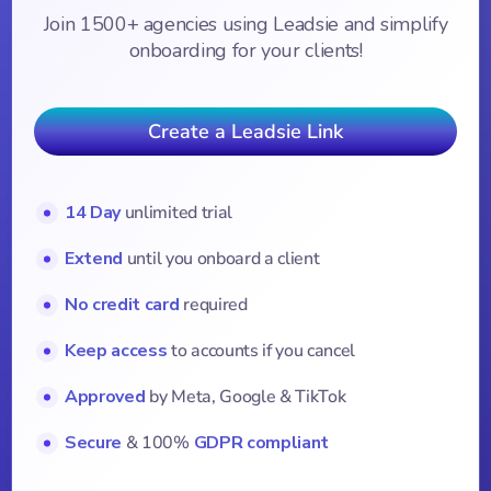
Join 1500+ agencies using Leadsie and simplify
onboarding for your clients!
Create a Leadsie Link
14 Day
unlimited trial
Extend
until you onboard a client
No credit card
required
Keep access
to accounts if you cancel
Approved
by Meta, Google & TikTok
Secure
& 100%
GDPR compliant