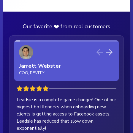
Our favorite ❤️ from real customers