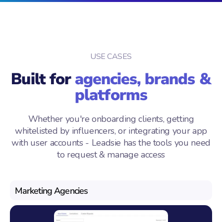
USE CASES
Built for
agencies, brands &
platforms
Whether you're onboarding clients, getting
whitelisted by influencers, or integrating your app
with user accounts - Leadsie has the tools you need
to request & manage access
Marketing Agencies