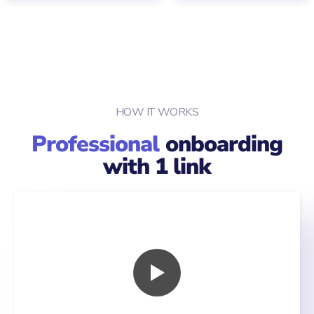
HOW IT WORKS
Professional
onboarding
with 1 link