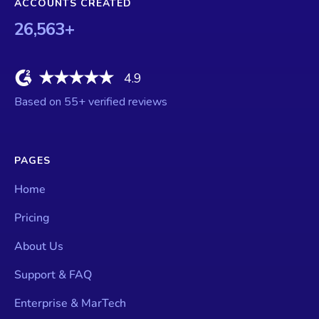
ACCOUNTS CREATED
26,563
+
4.9
Based on
55
+ verified reviews
PAGES
Home
Pricing
About Us
Support & FAQ
Enterprise & MarTech