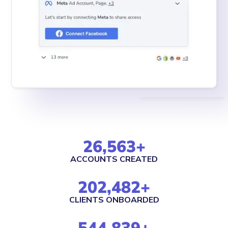
26,563
+
ACCOUNTS CREATED
202,482
+
CLIENTS ONBOARDED