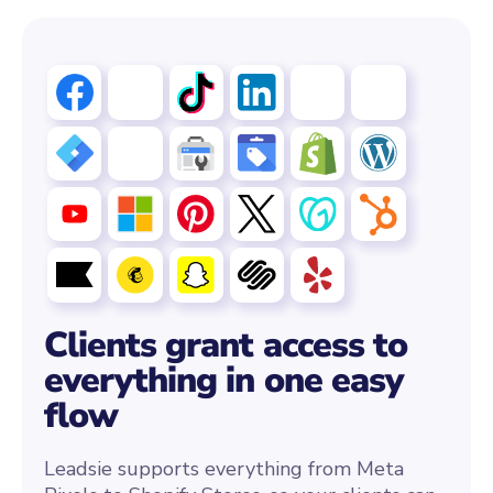
Clients grant access to
everything in one easy
flow
Leadsie supports everything from Meta