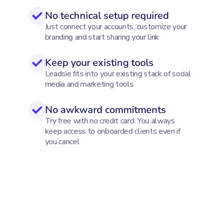
No technical setup required
Just connect your accounts, customize your
branding and start sharing your link
Keep your existing tools
Leadsie fits into your existing stack of social
media and marketing tools
No awkward commitments
Try free with no credit card. You always
keep access to onboarded clients even if
you cancel