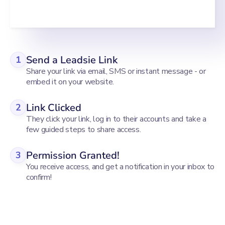
Send a Leadsie Link
1
Share your link via email, SMS or instant message - or
embed it on your website.
Link Clicked
2
They click your link, log in to their accounts and take a
few guided steps to share access.
Permission Granted!
3
You receive access, and get a notification in your inbox to
confirm!