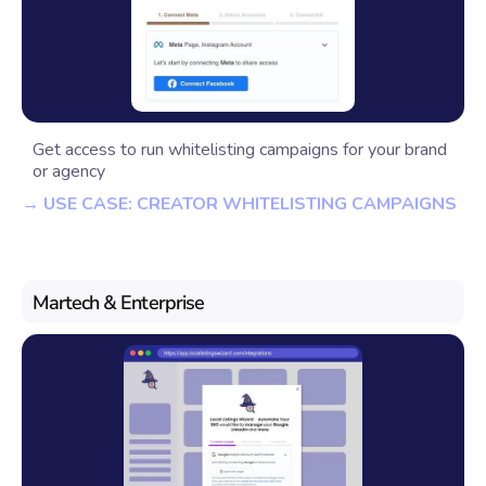
Get access to run whitelisting campaigns for your brand
or agency
→ USE CASE: CREATOR WHITELISTING CAMPAIGNS
Martech & Enterprise