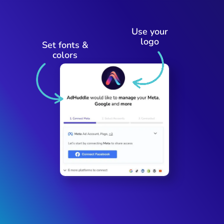
Use your
logo
Set fonts &
colors