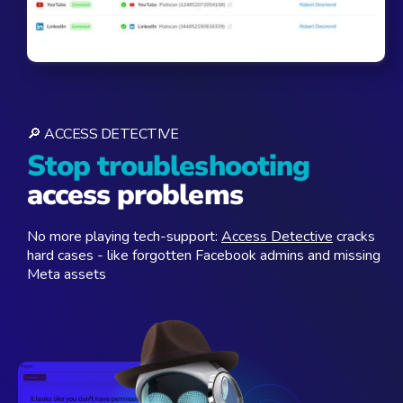
🔎 ACCESS DETECTIVE
Stop troubleshooting
access problems
No more playing tech-support:
Access Detective
cracks
hard cases - like forgotten Facebook admins and missing
Meta assets