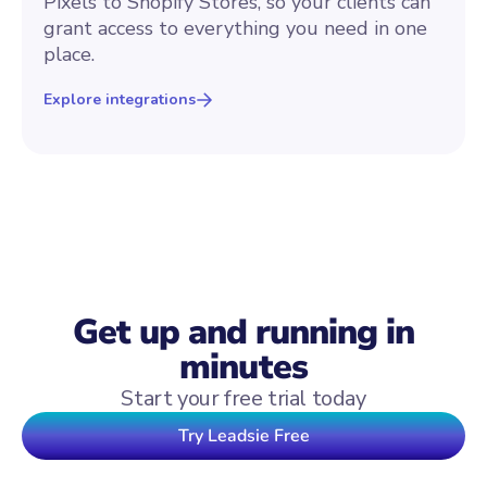
Pixels to Shopify Stores, so your clients can
grant access to everything you need in one
place.
Explore integrations
Get up and running in
minutes
Start your free trial today
Try Leadsie Free