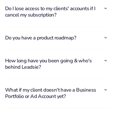
Do I lose access to my clients' accounts if I
cancel my subscription?
Do you have a product roadmap?
How long have you been going & who's
behind Leadsie?
What if my client doesn't have a Business
Portfolio or Ad Account yet?