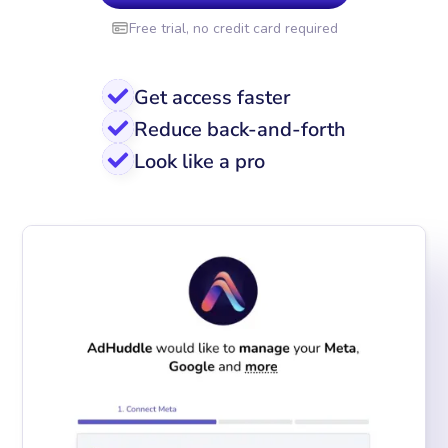
Free trial, no credit card required
Get access faster
Reduce back-and-forth
Look like a pro