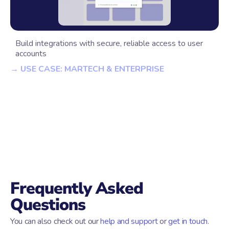
Build integrations with secure, reliable access to user
accounts
→ USE CASE: MARTECH & ENTERPRISE
Frequently Asked
Questions
You can also check out our
help and support
or
get in touch
.