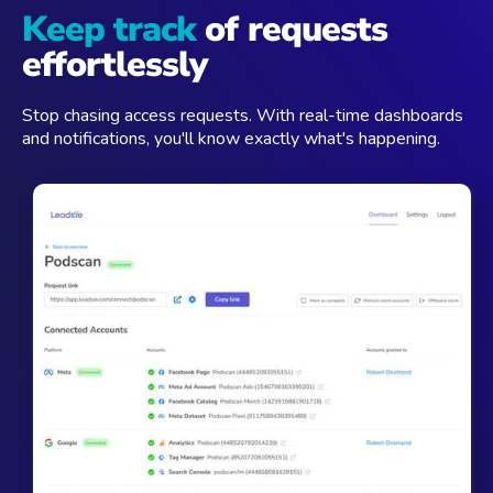
Keep track
of requests
effortlessly
Stop chasing access requests. With real-time dashboards
and notifications, you'll know exactly what's happening.