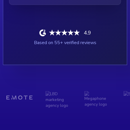
4.9
Based on
55
+ verified reviews