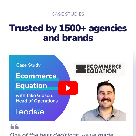
CASE STUDIES
Trusted by 1500+ agencies
and brands
One of the best decisions we've made