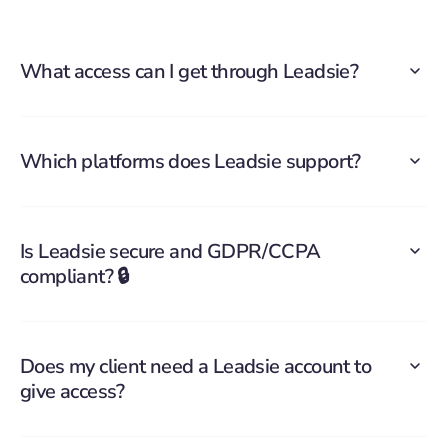
What access can I get through Leadsie?
Which platforms does Leadsie support?
Is Leadsie secure and GDPR/CCPA
compliant? 🔒
Does my client need a Leadsie account to
give access?