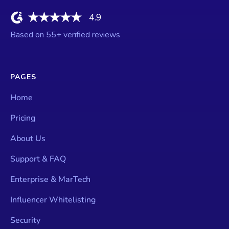
4.9
Based on
55
+ verified reviews
PAGES
Home
Pricing
About Us
Support & FAQ
Enterprise & MarTech
Influencer Whitelisting
Security