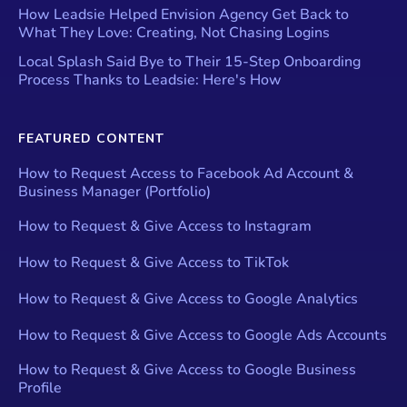
How Leadsie Helped Envision Agency Get Back to
What They Love: Creating, Not Chasing Logins
Local Splash Said Bye to Their 15-Step Onboarding
Process Thanks to Leadsie: Here's How
FEATURED CONTENT
How to Request Access to Facebook Ad Account &
Business Manager (Portfolio)
How to Request & Give Access to Instagram
How to Request & Give Access to TikTok
How to Request & Give Access to Google Analytics
How to Request & Give Access to Google Ads Accounts
How to Request & Give Access to Google Business
Profile