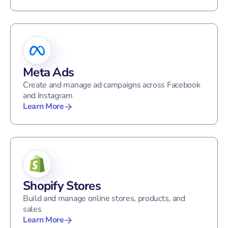
Meta Ads
Create and manage ad campaigns across Facebook
and Instagram
Learn More
Shopify Stores
Build and manage online stores, products, and
sales
Learn More