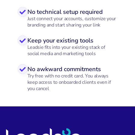
No technical setup required
Just connect your accounts, customize your
branding and start sharing your link
Keep your existing tools
Leadsie fits into your existing stack of
social media and marketing tools
No awkward commitments
Try free with no credit card. You always
keep access to onboarded clients even if
you cancel