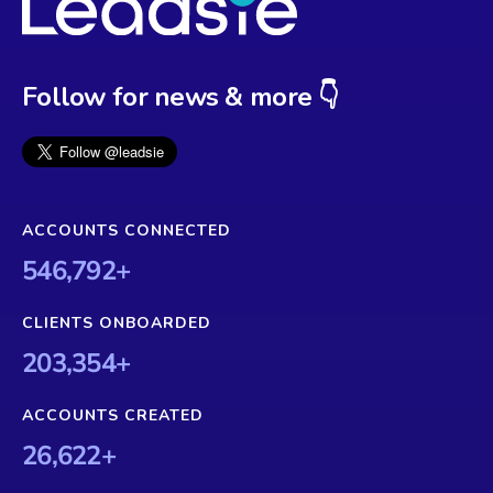
Follow for news & more 👇
ACCOUNTS CONNECTED
546,792
+
CLIENTS ONBOARDED
203,354
+
ACCOUNTS CREATED
26,622
+