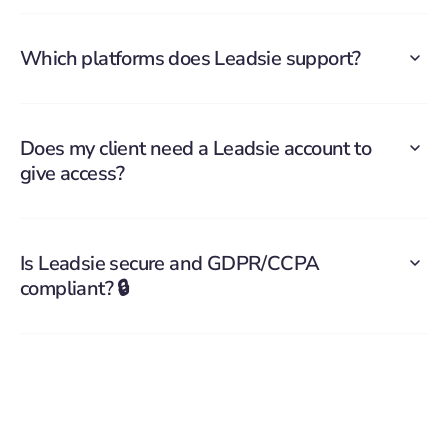
Which platforms does Leadsie support?
Does my client need a Leadsie account to
give access?
Is Leadsie secure and GDPR/CCPA
compliant? 🔒