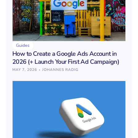
Guides
How to Create a Google Ads Account in
2026 (+ Launch Your First Ad Campaign)
·
MAY 7, 2026
JOHANNES RADIG