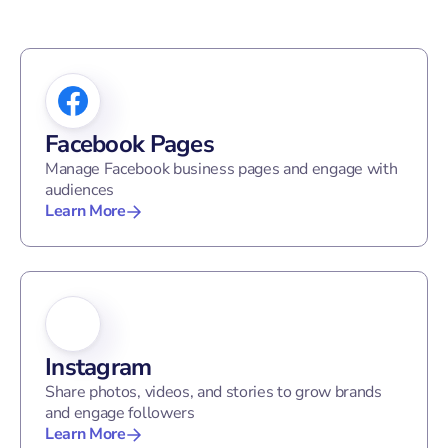
Facebook Pages
Manage Facebook business pages and engage with
audiences
Learn More
Instagram
Share photos, videos, and stories to grow brands
and engage followers
Learn More