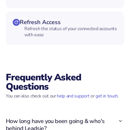
Refresh Access
Refresh the status of your connected accounts
with ease
Frequently Asked
Questions
You can also check out our
help and support
or
get in touch
.
How long have you been going & who's
behind Leadsie?