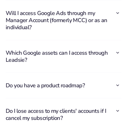
Will I access Google Ads through my
Manager Account (formerly MCC) or as an
individual?
Which Google assets can I access through
Leadsie?
Do you have a product roadmap?
Do I lose access to my clients' accounts if I
cancel my subscription?