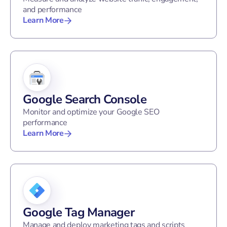
and performance
Learn More
Google Search Console
Monitor and optimize your Google SEO
performance
Learn More
Google Tag Manager
Manage and deploy marketing tags and scripts