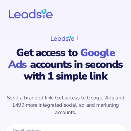
Get access to
Google
Ads
accounts
in seconds
with 1 simple link
Send a branded link. Get access to
Google Ads
and
1499
more integrated social, ad and marketing
accounts.