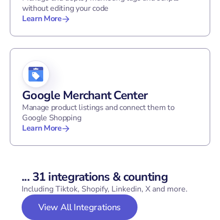
without editing your code
Learn More
Google Merchant Center
Manage product listings and connect them to
Google Shopping
Learn More
...
31
integrations & counting
Including Tiktok, Shopify, Linkedin, X and more.
View All Integrations