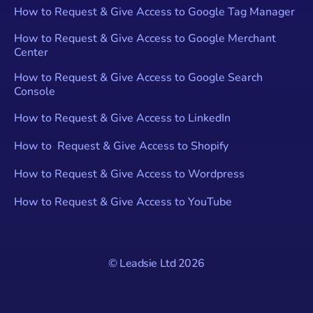
How to Request & Give Access to Google Tag Manager
How to Request & Give Access to Google Merchant
Center
How to Request & Give Access to Google Search
Console
How to Request & Give Access to LinkedIn
How to Request & Give Access to Shopify
How to Request & Give Access to Wordpress
How to Request & Give Access to YouTube
© Leadsie Ltd
2026