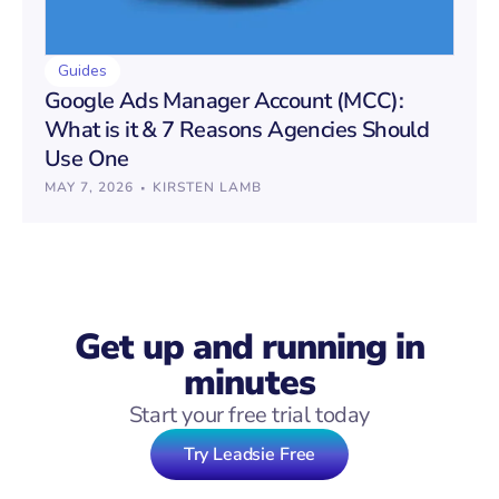
Guides
Google Ads Manager Account (MCC):
What is it & 7 Reasons Agencies Should
Use One
·
MAY 7, 2026
KIRSTEN LAMB
Get up and running in
minutes
Start your free trial today
Try Leadsie Free