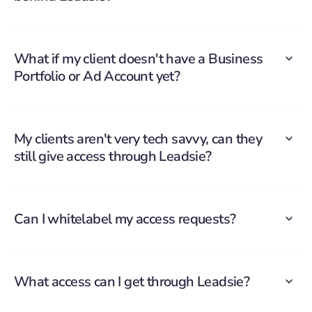
What if my client doesn't have a Business
Portfolio or Ad Account yet?
My clients aren't very tech savvy, can they
still give access through Leadsie?
Can I whitelabel my access requests?
What access can I get through Leadsie?