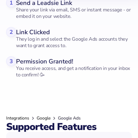
Send a Leadsie Link
1
Share your link via email, SMS or instant message - or
embed it on your website.
Link Clicked
2
They log in and select the Google Ads accounts they
want to grant access to.
Permission Granted!
3
You receive access, and get a notification in your inbox
to confirm! 🥳
Integrations
Google
Google Ads
Supported Features