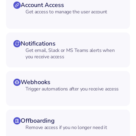
Account Access
Get access to manage the user account
Notifications
Get email, Slack or MS Teams alerts when
you receive access
Webhooks
Trigger automations after you receive access
Offboarding
Remove access if you no longer need it