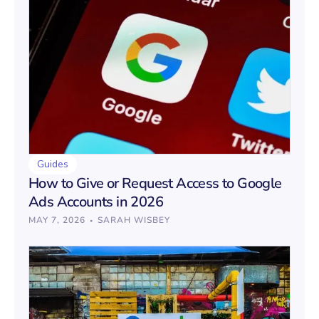
Guides
How to Give or Request Access to Google
Ads Accounts in 2026
·
MAY 7, 2026
SARAH WISBEY