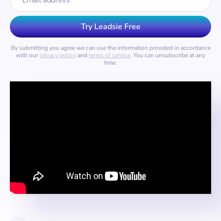
By submitting you agree we can use the information provided in accordance
with our
privacy policy
and
terms of service
. You can unsubscribe at any
time.