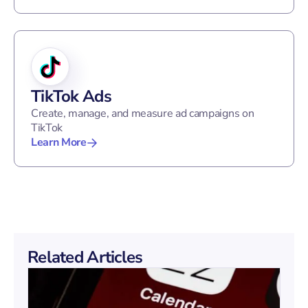
TikTok Ads
Create, manage, and measure ad campaigns on
TikTok
Learn More
Related Articles