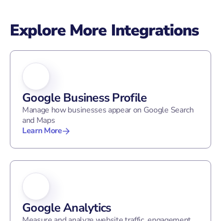
Explore More Integrations
Google Business Profile
Manage how businesses appear on Google Search
and Maps
Learn More
Google Analytics
Measure and analyze website traffic, engagement,