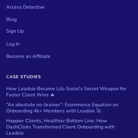
Access Detective
Blog
Sign Up
Log In
Become an Affiliate
CASE STUDIES
How Leadsie Became Lilo Social’s Secret Weapon for
Faster Client Wins 🔥
“An absolute no-brainer”: Ecommerce Equation on
Onboarding 4k+ Members with Leadsie 🚀
Happier Clients, Healthier Bottom Line: How
DashClicks Transformed Client Onboarding with
Leadsie