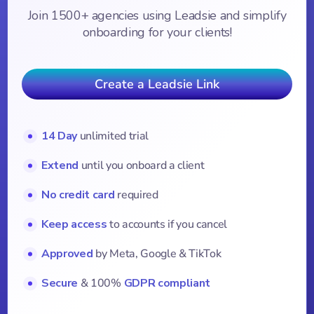
Join 1500+ agencies using Leadsie and simplify
onboarding for your clients!
Create a Leadsie Link
14 Day
unlimited trial
Extend
until you onboard a client
No credit card
required
Keep access
to accounts if you cancel
Approved
by Meta, Google & TikTok
Secure
& 100%
GDPR compliant