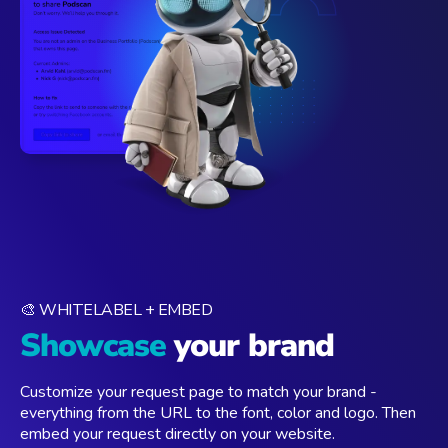
🎨 WHITELABEL + EMBED
Showcase
your brand
Customize your request page to match your brand -
everything from the URL to the font, color and logo. Then
embed your request directly on your website.