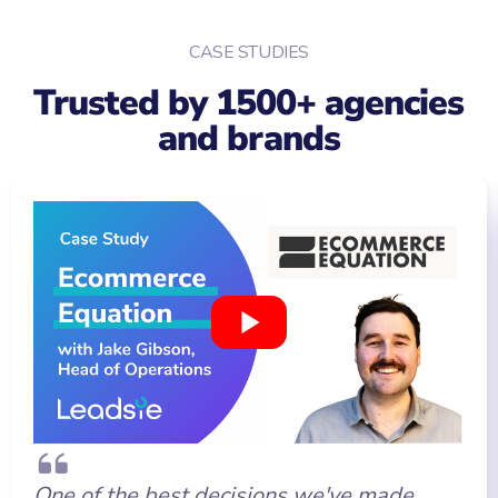
CASE STUDIES
Trusted by 1500+ agencies
and brands
One of the best decisions we've made