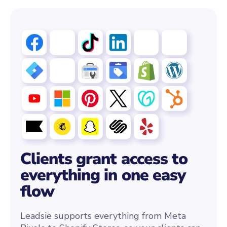
Clients grant access to
everything in one easy
flow
Leadsie supports everything from Meta