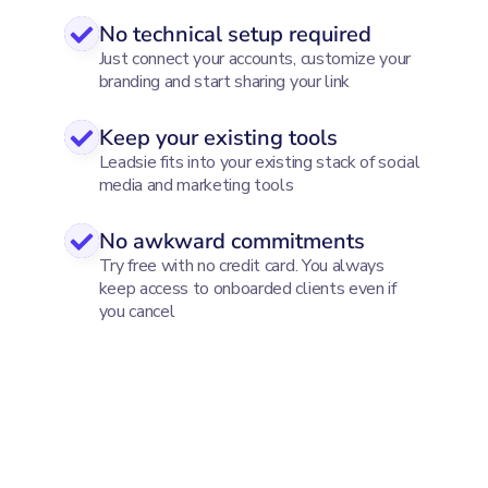
No technical setup required
Just connect your accounts, customize your
branding and start sharing your link
Keep your existing tools
Leadsie fits into your existing stack of social
media and marketing tools
No awkward commitments
Try free with no credit card. You always
keep access to onboarded clients even if
you cancel