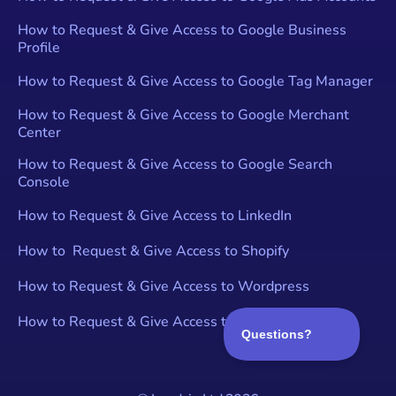
How to Request & Give Access to Google Business
Profile
How to Request & Give Access to Google Tag Manager
How to Request & Give Access to Google Merchant
Center
How to Request & Give Access to Google Search
Console
How to Request & Give Access to LinkedIn
How to Request & Give Access to Shopify
How to Request & Give Access to Wordpress
How to Request & Give Access to YouTube