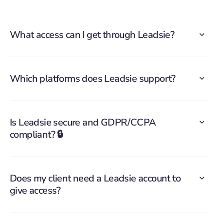
What access can I get through Leadsie?
Which platforms does Leadsie support?
Is Leadsie secure and GDPR/CCPA
compliant? 🔒
Does my client need a Leadsie account to
give access?