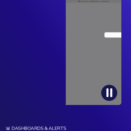
📊 DASHBOARDS & ALERTS