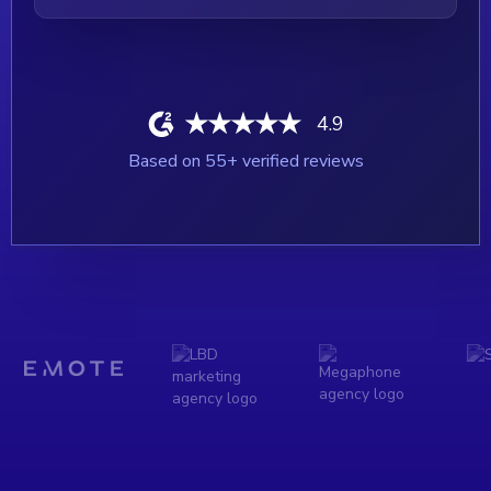
4.9
Based on
55
+ verified reviews