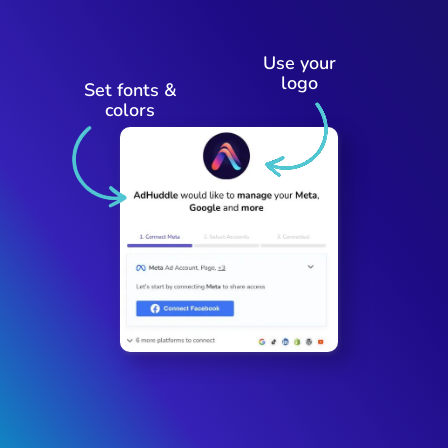
Use your
logo
Set fonts &
colors