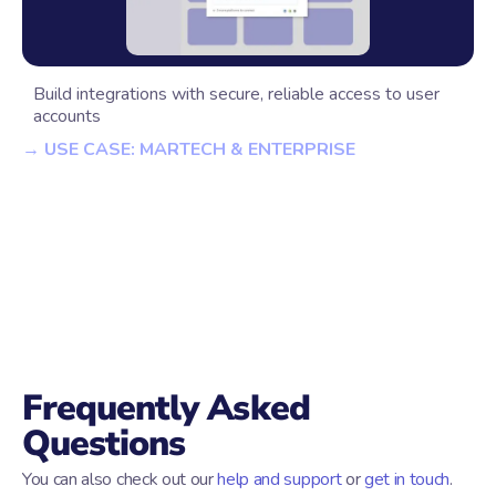
Build integrations with secure, reliable access to user
accounts
→ USE CASE: MARTECH & ENTERPRISE
Frequently Asked
Questions
You can also check out our
help and support
or
get in touch
.