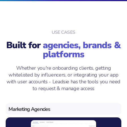
USE CASES
Built for
agencies, brands &
platforms
Whether you're onboarding clients, getting
whitelisted by influencers, or integrating your app
with user accounts - Leadsie has the tools you need
to request & manage access
Marketing Agencies