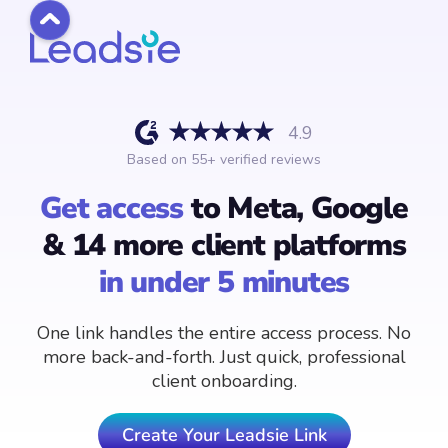
4.9
Based on
55
+ verified reviews
Get access
to Meta, Google
& 14 more client platforms
in under 5 minutes
One link handles the entire access process. No
more back-and-forth. Just quick, professional
client onboarding.
Create Your Leadsie Link