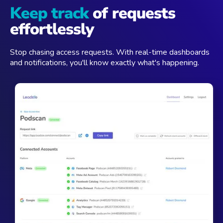
Keep track
of requests
effortlessly
Stop chasing access requests. With real-time dashboards
and notifications, you'll know exactly what's happening.