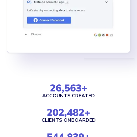
26,563
+
ACCOUNTS CREATED
202,482
+
CLIENTS ONBOARDED