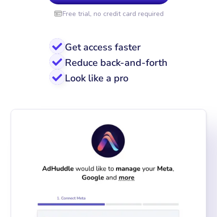
Free trial, no credit card required
Get access faster
Reduce back-and-forth
Look like a pro