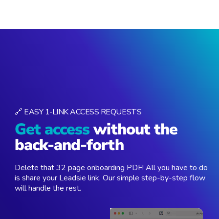
🔗 EASY 1-LINK ACCESS REQUESTS
Get access
without the
back-and-forth
Delete that 32 page onboarding PDF! All you have to do
is share your Leadsie link. Our simple step-by-step flow
will handle the rest.