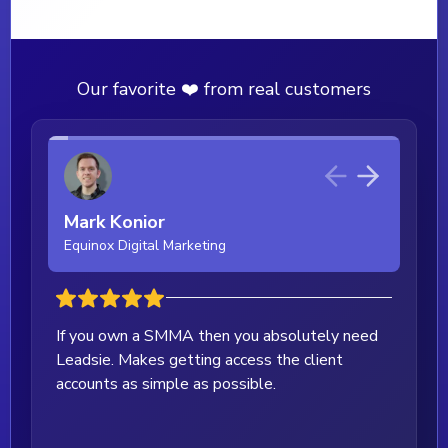
Our favorite ❤️ from real customers