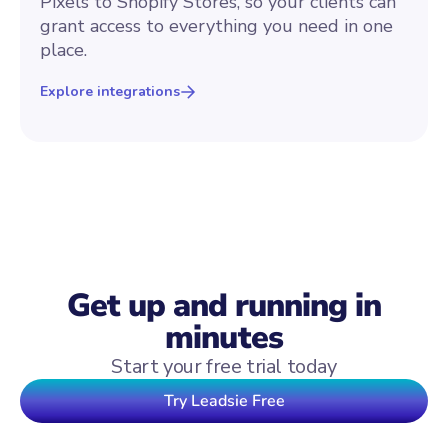
Pixels to Shopify Stores, so your clients can
grant access to everything you need in one
place.
Explore integrations
Get up and running in
minutes
Start your free trial today
Try Leadsie Free