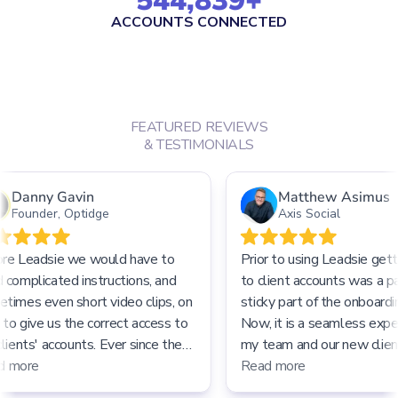
544,839
+
ACCOUNTS CONNECTED
FEATURED REVIEWS
& TESTIMONIALS