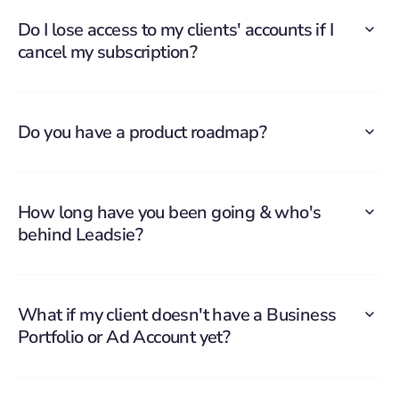
Do I lose access to my clients' accounts if I
cancel my subscription?
Do you have a product roadmap?
How long have you been going & who's
behind Leadsie?
What if my client doesn't have a Business
Portfolio or Ad Account yet?