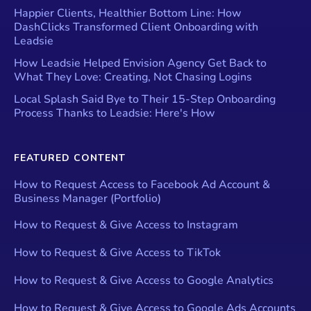
Happier Clients, Healthier Bottom Line: How
DashClicks Transformed Client Onboarding with
Leadsie
How Leadsie Helped Envision Agency Get Back to
What They Love: Creating, Not Chasing Logins
Local Splash Said Bye to Their 15-Step Onboarding
Process Thanks to Leadsie: Here's How
FEATURED CONTENT
How to Request Access to Facebook Ad Account &
Business Manager (Portfolio)
How to Request & Give Access to Instagram
How to Request & Give Access to TikTok
How to Request & Give Access to Google Analytics
How to Request & Give Access to Google Ads Accounts