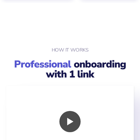
HOW IT WORKS
Professional
onboarding
with 1 link