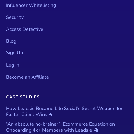
Influencer Whitelisting
Security
Access Detective
Blog
Sign Up
Log In
Become an Affiliate
CASE STUDIES
How Leadsie Became Lilo Social’s Secret Weapon for
Faster Client Wins 🔥
“An absolute no-brainer”: Ecommerce Equation on
Onboarding 4k+ Members with Leadsie 🚀