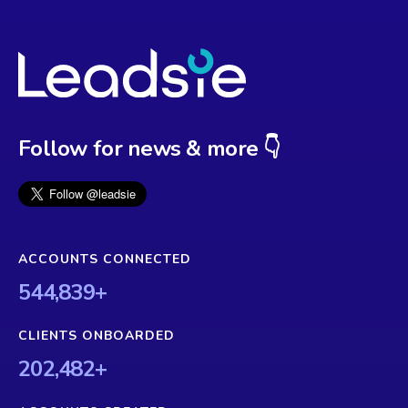
Follow for news & more 👇
ACCOUNTS CONNECTED
544,839
+
CLIENTS ONBOARDED
202,482
+