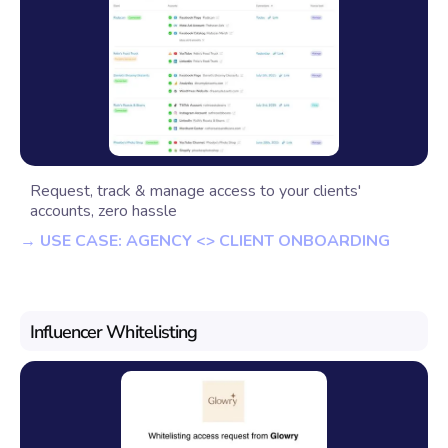
Request, track & manage access to your clients'
accounts, zero hassle
→ USE CASE: AGENCY <> CLIENT ONBOARDING
Influencer Whitelisting