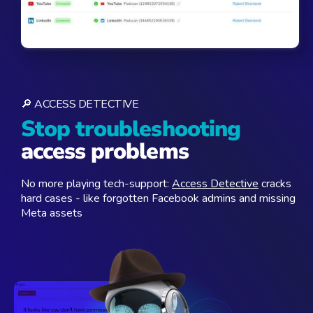
🔎 ACCESS DETECTIVE
Stop troubleshooting
access problems
No more playing tech-support:
Access Detective
cracks
hard cases - like forgotten Facebook admins and missing
Meta assets