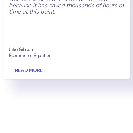
because it has saved thousands of hours of
time at this point.
Jake Gibson
Ecommerce Equation
→ READ MORE