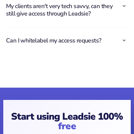
My clients aren't very tech savvy, can they
still give access through Leadsie?
Can I whitelabel my access requests?
Start using Leadsie 100%
free