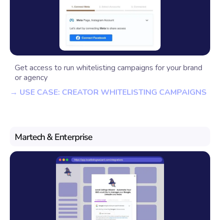
Get access to run whitelisting campaigns for your brand
or agency
→ USE CASE: CREATOR WHITELISTING CAMPAIGNS
Martech & Enterprise