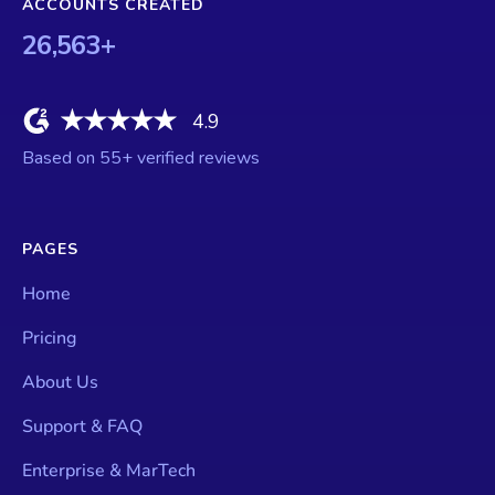
ACCOUNTS CREATED
26,563
+
4.9
Based on
55
+ verified reviews
PAGES
Home
Pricing
About Us
Support & FAQ
Enterprise & MarTech