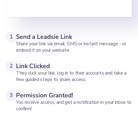
Send a Leadsie Link
1
Share your link via email, SMS or instant message - or
embed it on your website.
Link Clicked
2
They click your link, log in to their accounts and take a
few guided steps to share access.
Permission Granted!
3
You receive access, and get a notification in your inbox to
confirm!