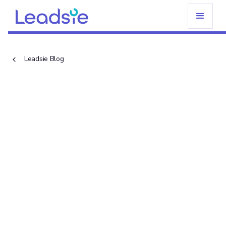
Leadsie Blog