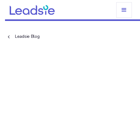
Leadsie Blog