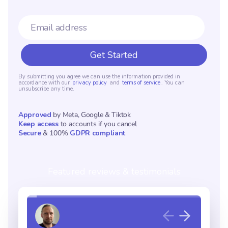
By submitting you agree we can use the information provided in
accordance with our
privacy policy
and
terms of service
. You can
unsubscribe any time.
Approved
by Meta, Google & Tiktok
Keep access
to accounts if you cancel
Secure
& 100%
GDPR compliant
Featured reviews & testimonials