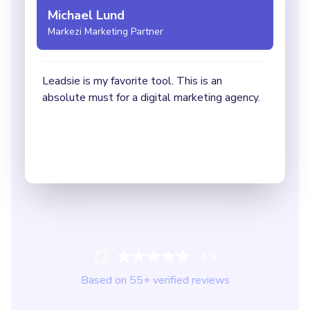
4.9
Based on
55
+ verified reviews