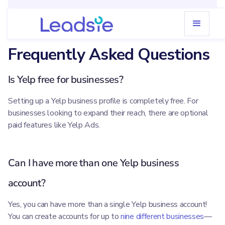
Frequently Asked Questions
Is Yelp free for businesses?
Setting up a Yelp business profile is completely free. For
businesses looking to expand their reach, there are optional
paid features like Yelp Ads.
Can I have more than one Yelp business
account?
Yes, you can have more than a single Yelp business account!
You can create accounts for up to
nine different businesses
—