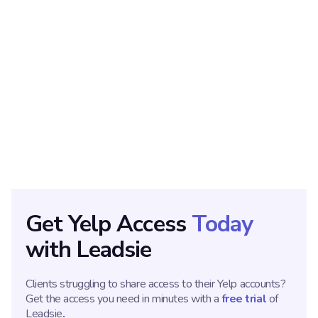
ABOUT THE AUTHOR
Ana Gotter
Ana Gotter is a strategic content marketer with over a
decade in experience. She offers specialized writing services
for businesses in technical and regulated industries, including
SaaS, HR, finance, and more.
Get
Yelp
Access
Today
with Leadsie
Clients struggling to share access to their
Yelp
accounts?
Get the access you need in minutes with a
free
tria
l
of
Leadsie
.