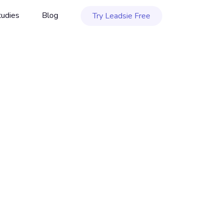
tudies
Blog
Try Leadsie Free
ftware
JULY 29, 2026
|
10 MIN. READ