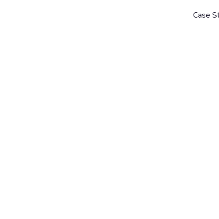
Case S
Guides
Automation & AI
So
SARAH WISBEY