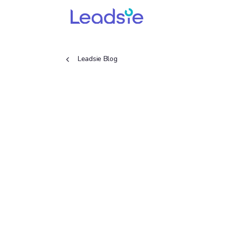
Leadsie Blog