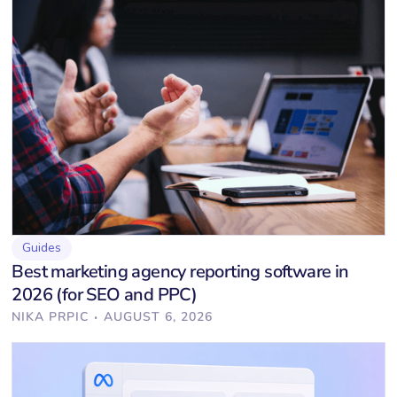
Guides
Best marketing agency reporting software in
2026 (for SEO and PPC)
·
NIKA PRPIC
AUGUST 6, 2026