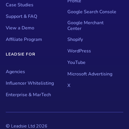
Profile
Case Studies
Google Search Console
Support & FAQ
Google Merchant
View a Demo
Center
Affiliate Program
Shopify
WordPress
LEADSIE FOR
YouTube
Agencies
Microsoft Advertising
Influencer Whitelisting
X
Enterprise & MarTech
© Leadsie Ltd
2026