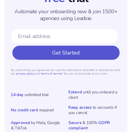
Automate your onboarding now & join 1500+
agencies using Leadsie.
By submitting you agree we can use the information provided in accordance with
our
privacy policy
and
terms of service
. You can unsubscribe at any time.
Extend
until you onboard a
14 day
unlimited trial
client
Keep access
to accounts if
No credit card
required
you cancel
Approved
by Meta, Google
Secure
& 100%
GDPR
& TikTok
compliant