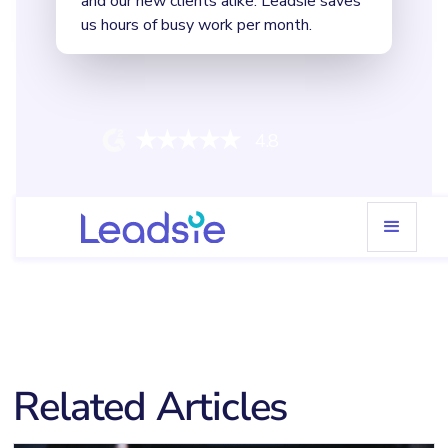
4.8
Related Articles