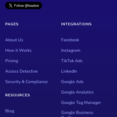
PAGES
INTEGRATIONS
About Us
Facebook
How it Works
Instagram
Pricing
TikTok Ads
Access Detective
LinkedIn
Security & Compliance
Google Ads
Google Analytics
RESOURCES
Google Tag Manager
Blog
Google Business