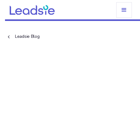
Leadsie Blog