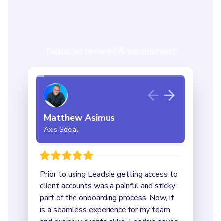
Featured reviews & testimonials