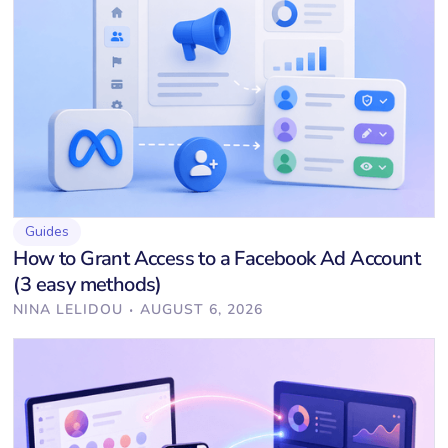
Guides
How to Grant Access to a Facebook Ad Account
(3 easy methods)
·
NINA LELIDOU
AUGUST 6, 2026