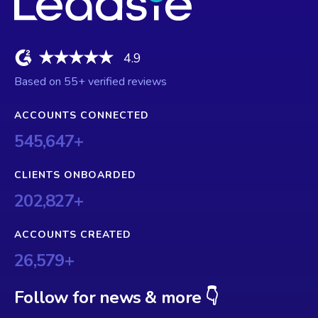
4.9
Based on
55
+ verified reviews
ACCOUNTS CONNECTED
545,647
+
CLIENTS ONBOARDED
202,827
+
ACCOUNTS CREATED
26,579
+
Follow for news & more 👇