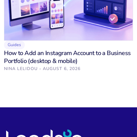
Guides
How to Add an Instagram Account to a Business
Portfolio (desktop & mobile)
·
NINA LELIDOU
AUGUST 6, 2026