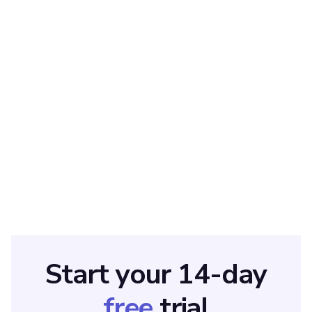
ABOUT THE AUTHOR
Sarah Wisbey
Sarah is a pro at writing articles that accelerate SaaS
businesses' organic growth. When she’s not caught up in the
thrill of content writing, you’ll find her surfing in the Atlantic
Ocean and running her own yoga retreats.
Start your 14-day
free
trial