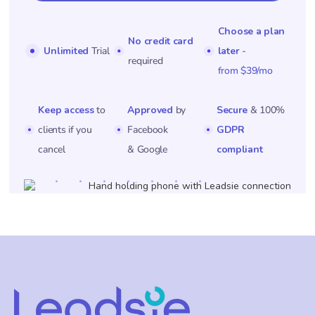
Choose a plan
No credit card
Unlimited
Trial
later
-
required
from $39/mo
Keep access
to
Approved
by
Secure
& 100%
clients if you
Facebook
GDPR
cancel
& Google
compliant