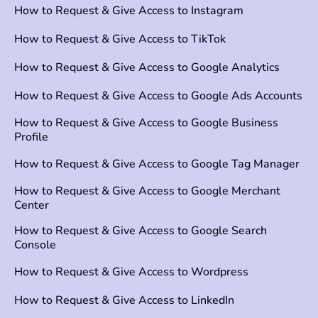
How to Request & Give Access to Instagram
How to Request & Give Access to TikTok
How to Request & Give Access to Google Analytics
How to Request & Give Access to Google Ads Accounts
How to Request & Give Access to Google Business
Profile
How to Request & Give Access to Google Tag Manager
How to Request & Give Access to Google Merchant
Center
How to Request & Give Access to Google Search
Console
How to Request & Give Access to Wordpress
How to Request & Give Access to LinkedIn