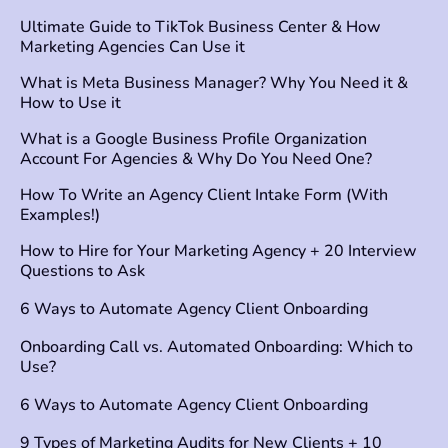
Ultimate Guide to TikTok Business Center & How
Marketing Agencies Can Use it
What is Meta Business Manager? Why You Need it &
How to Use it
What is a Google Business Profile Organization
Account For Agencies & Why Do You Need One?
How To Write an Agency Client Intake Form (With
Examples!)
How to Hire for Your Marketing Agency + 20 Interview
Questions to Ask
6 Ways to Automate Agency Client Onboarding
Onboarding Call vs. Automated Onboarding: Which to
Use?
6 Ways to Automate Agency Client Onboarding
9 Types of Marketing Audits for New Clients + 10