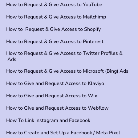
How to Request & Give Access to YouTube
How to Request & Give Access to Mailchimp
How to Request & Give Access to Shopify
How to Request & Give Access to Pinterest
How to Request & Give Access to Twitter Profiles &
Ads
How to Request & Give Access to Microsoft (Bing) Ads
How to Give and Request Access to Klaviyo
How to Give and Request Access to Wix
How to Give and Request Access to Webflow
How To Link Instagram and Facebook
How to Create and Set Up a Facebook / Meta Pixel