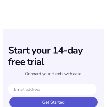
·
KASIA & ANNA
AUGUST 11, 2025
Start your 14-day
free trial
Onboard your clients with ease.