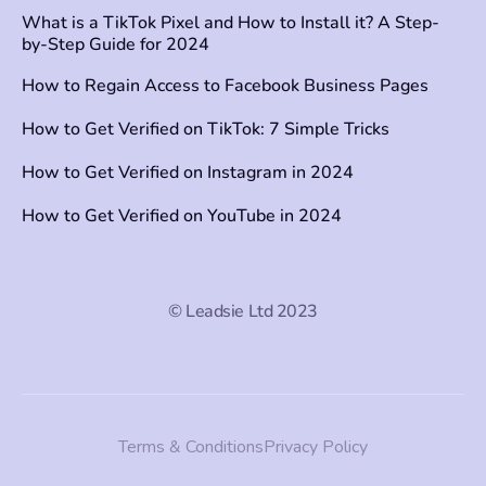
What is a TikTok Pixel and How to Install it? A Step-
by-Step Guide for 2024
How to Regain Access to Facebook Business Pages
How to Get Verified on TikTok: 7 Simple Tricks
How to Get Verified on Instagram in 2024
How to Get Verified on YouTube in 2024
© Leadsie Ltd 2023
Terms & Conditions
Privacy Policy